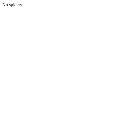
No spiders.