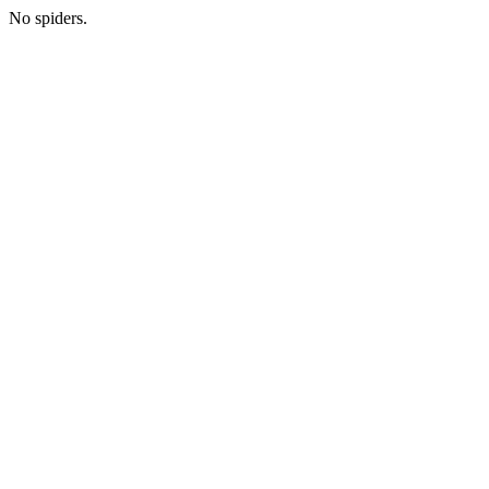
No spiders.