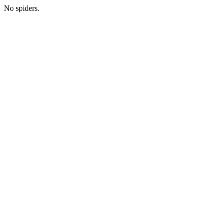
No spiders.