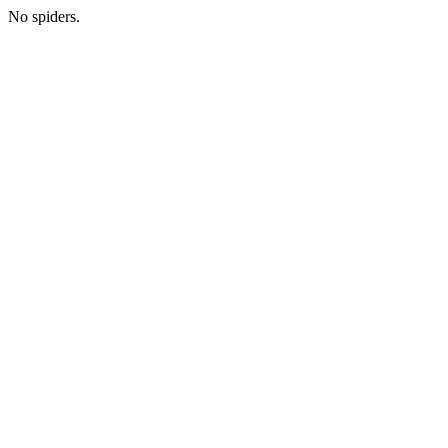
No spiders.