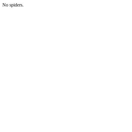
No spiders.