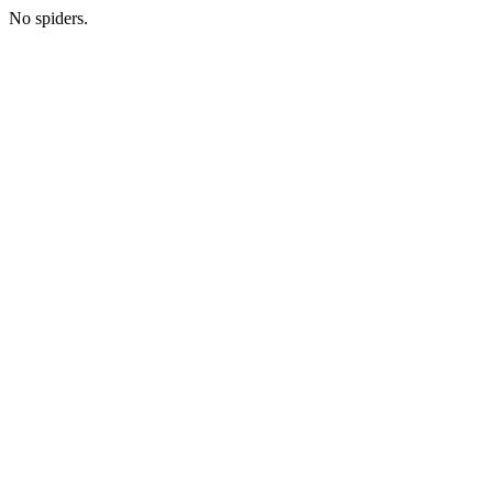
No spiders.