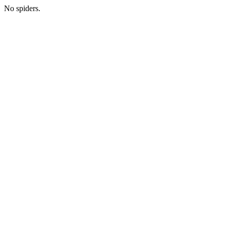
No spiders.