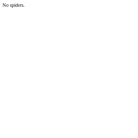
No spiders.