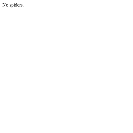
No spiders.