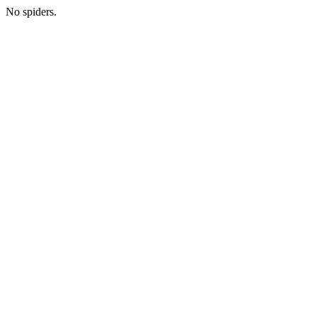
No spiders.