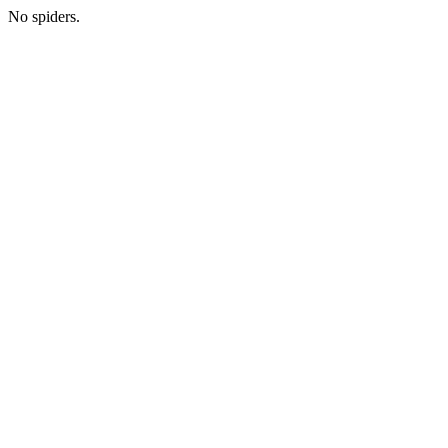
No spiders.