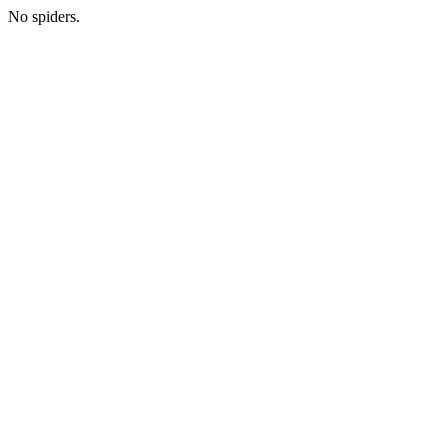
No spiders.