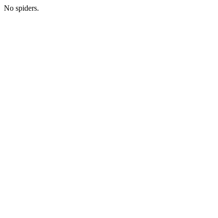
No spiders.