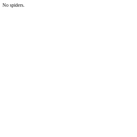
No spiders.