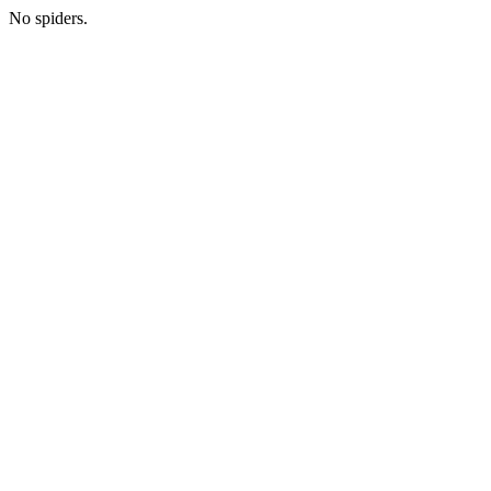
No spiders.