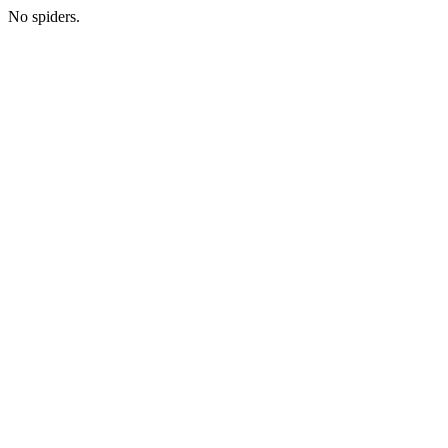
No spiders.