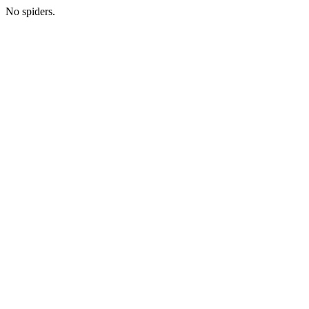
No spiders.