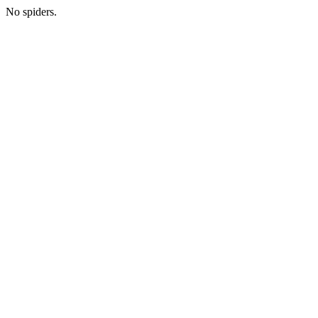
No spiders.