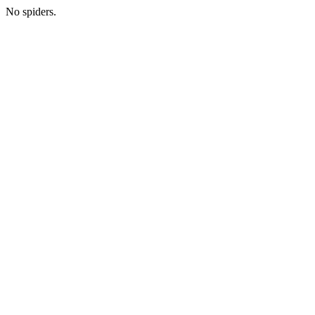
No spiders.