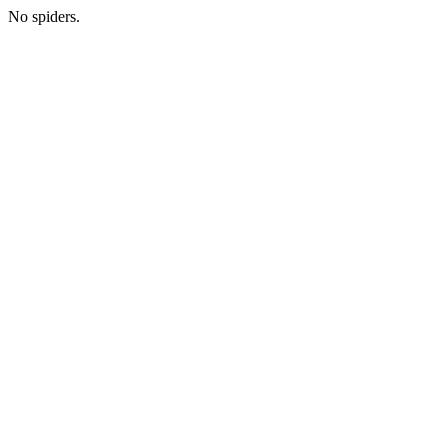
No spiders.