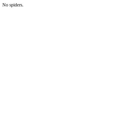
No spiders.