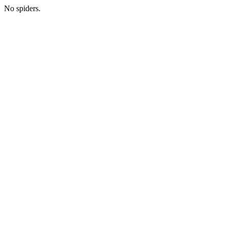
No spiders.