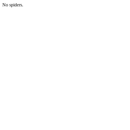
No spiders.