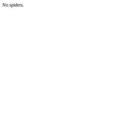
No spiders.