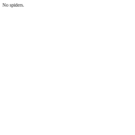
No spiders.