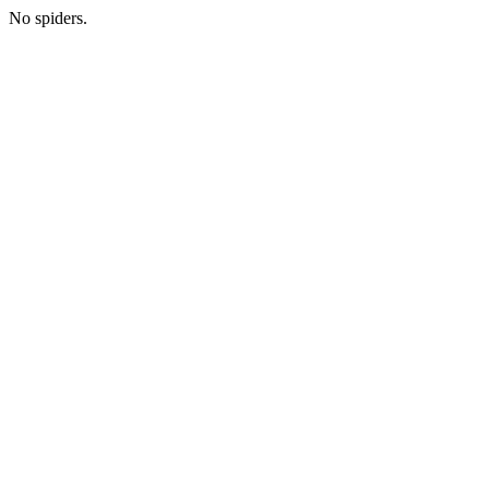
No spiders.