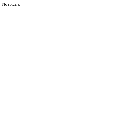
No spiders.