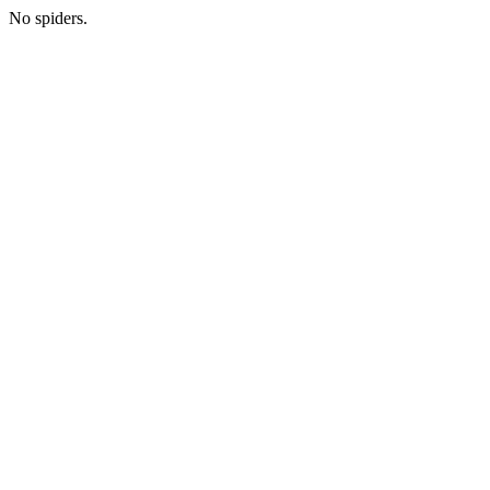
No spiders.