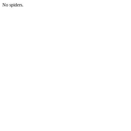
No spiders.