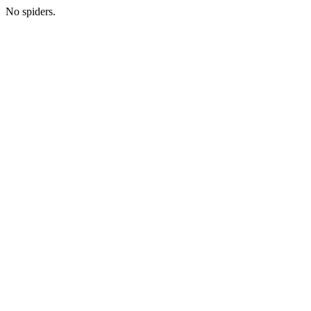
No spiders.